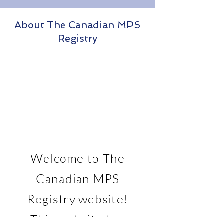
About The Canadian MPS
Registry
Welcome to The
Canadian MPS
Registry website!