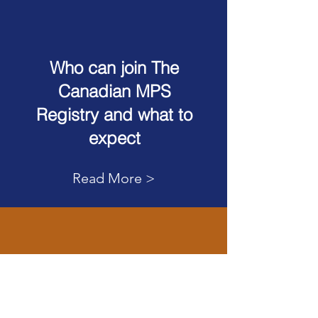
Who can join The
Canadian MPS
Registry and what to
expect
Read More >
Join The