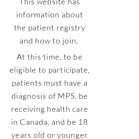
This website has
information about
the patient registry
and how to join.
At this time, to be
eligible to participate,
patients must have a
diagnosis of MPS, be
receiving health care
in Canada, and be 18
years old or younger