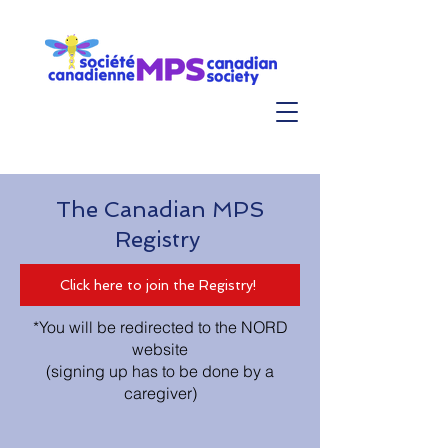
The Canadian MPS
Registry
Click here to join the Registry!
*You will be redirected to the NORD
website
(signing up has to be done by a
caregiver)