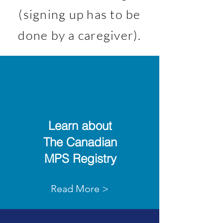
(signing up has to be
done by a caregiver).
Learn about
The Canadian
MPS Registry
Read More >